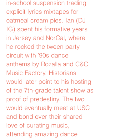
in-school suspension trading
explicit lyrics mixtapes for
oatmeal cream pies. Ian (DJ
IG) spent his formative years
in Jersey and NorCal, where
he rocked the tween party
circuit with ’90s dance
anthems by Rozalla and C&C
Music Factory. Historians
would later point to his hosting
of the 7th-grade talent show as
proof of predestiny. The two
would eventually meet at USC
and bond over their shared
love of curating music,
attending amazing dance