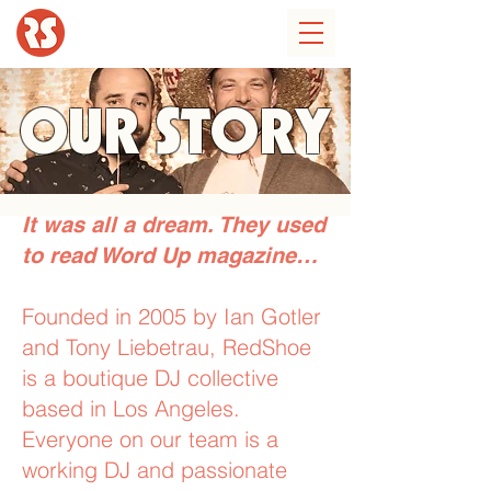
OUR STORY
It was all a dream. They used
to read Word Up magazine…
Founded in 2005 by Ian Gotler
and Tony Liebetrau, RedShoe
is a boutique DJ collective
based in Los Angeles.
Everyone on our team is a
working DJ and passionate