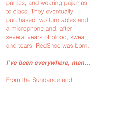
parties, and wearing pajamas
to class. They eventually
purchased two turntables and
a microphone and, after
several years of blood, sweat,
and tears, RedShoe was born.
I’ve been everywhere, man…
From the Sundance and
Cannes Film Festivals to
Coachella and ComicCon,
we’ve been behind the decks
for industry-leading companies
and brands like SpaceX,
Google, Pandora, Paramount,