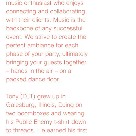
music enthusiast who enjoys
connecting and collaborating
with their clients. Music is the
backbone of any successful
event. We strive to create the
perfect ambiance for each
phase of your party, ultimately
bringing your guests together
– hands in the air – on a
packed dance floor.
Tony (DJT) grew up in
Galesburg, Illinois, DJing on
two boomboxes and wearing
his Public Enemy t-shirt down
to threads. He earned his first